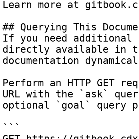
Learn more at gitbook.co
## Querying This Docume
If you need additional 
directly available in t
documentation dynamical
Perform an HTTP GET req
URL with the `ask` quer
optional `goal` query p
```

GET https://gitbook.cdx