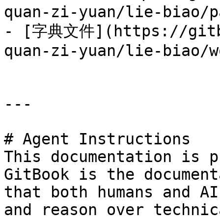
quan-zi-yuan/lie-biao/p
- [字典文件](https://gitb
quan-zi-yuan/lie-biao/w
---

# Agent Instructions

This documentation is p
GitBook is the document
that both humans and AI
and reason over technic