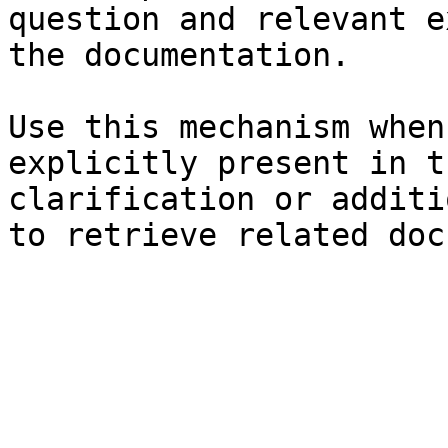
question and relevant e
the documentation.

Use this mechanism when
explicitly present in t
clarification or additi