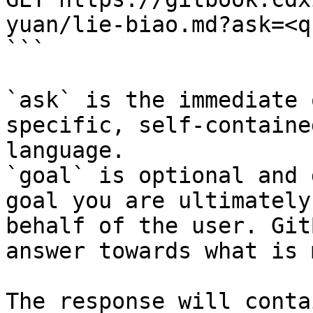
yuan/lie-biao.md?ask=<q
```

`ask` is the immediate 
specific, self-containe
language.

`goal` is optional and 
goal you are ultimately
behalf of the user. Git
answer towards what is 
The response will conta