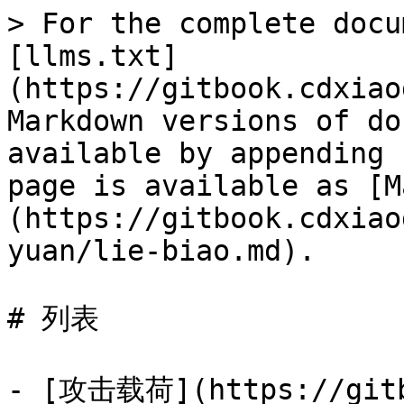
> For the complete docu
[llms.txt]
(https://gitbook.cdxiao
Markdown versions of do
available by appending 
page is available as [M
(https://gitbook.cdxiao
yuan/lie-biao.md).

# 列表

- [攻击载荷](https://gitb