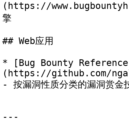
(https://www.bugboun
擎

## Web应用

* [Bug Bounty Reference
(https://github.com/nga
- 按漏洞性质分类的漏洞赏金技
---
