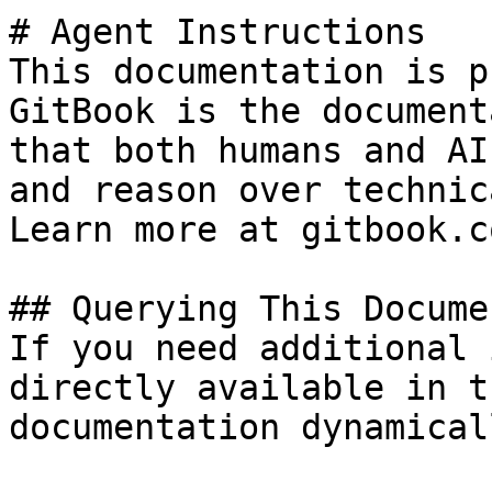
# Agent Instructions

This documentation is p
GitBook is the document
that both humans and AI
and reason over technic
Learn more at gitbook.co
## Querying This Docume
If you need additional 
directly available in t
documentation dynamical