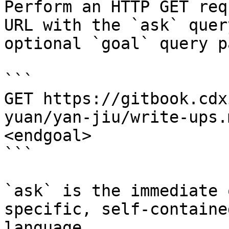
Perform an HTTP GET req
URL with the `ask` quer
optional `goal` query p
```

GET https://gitbook.cdx
yuan/yan-jiu/write-ups.
<endgoal>

```

`ask` is the immediate 
specific, self-containe
language.
