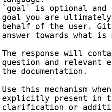
`goal` is optional and 
goal you are ultimately
behalf of the user. Git
answer towards what is 
The response will conta
question and relevant e
the documentation.

Use this mechanism when
explicitly present in t
clarification or additi