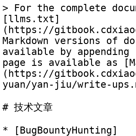
> For the complete docu
[llms.txt]
(https://gitbook.cdxiao
Markdown versions of do
available by appending 
page is available as [M
(https://gitbook.cdxiao
yuan/yan-jiu/write-ups.m
# 技术文章

* [BugBountyHunting]