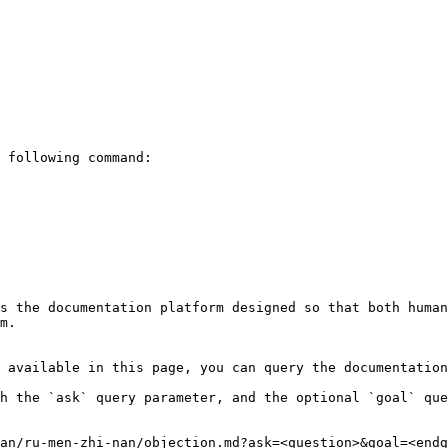
 following command:

s the documentation platform designed so that both human
m.

 available in this page, you can query the documentation
h the `ask` query parameter, and the optional `goal` que
an/ru-men-zhi-nan/objection.md?ask=<question>&goal=<endg