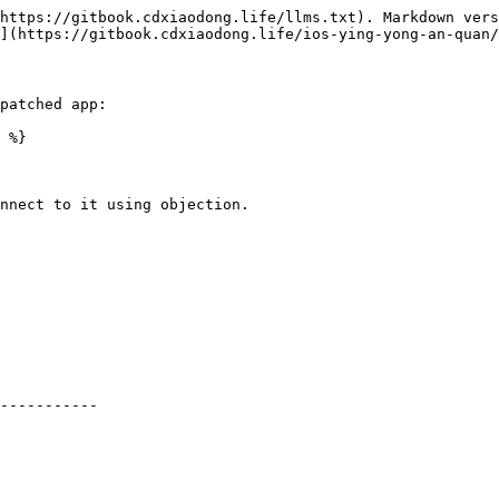
https://gitbook.cdxiaodong.life/llms.txt). Markdown vers
](https://gitbook.cdxiaodong.life/ios-ying-yong-an-quan/
patched app:

 %}

nnect to it using objection.
