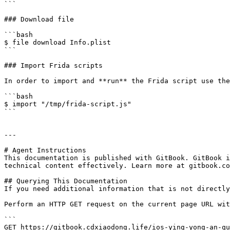
```

### Download file

```bash

$ file download Info.plist

```

### Import Frida scripts

In order to import and **run** the Frida script use the
```bash

$ import "/tmp/frida-script.js"

```

---

# Agent Instructions

This documentation is published with GitBook. GitBook i
technical content effectively. Learn more at gitbook.co
## Querying This Documentation

If you need additional information that is not directly
Perform an HTTP GET request on the current page URL wit
```

GET https://gitbook.cdxiaodong.life/ios-ying-yong-an-qu