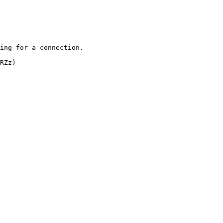
ing for a connection.

RZz)
