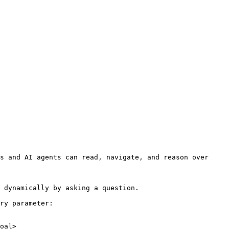
s and AI agents can read, navigate, and reason over 
 dynamically by asking a question.

ry parameter:

oal>
