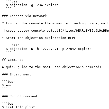
  ```bash

  $ objection -g 1234 explore

  ```

### Connect via network

* Find in the console the moment of loading Frida, wait
![xcode-deploy-console-output](/files/6ElRa3WS5u9LHwHRp
* Start the objection exploration REPL.

  ```bash

  $ objection -N -h 127.0.0.1 -p 27042 explore

  ```

## Commands

A quick guide to the most used objection's commands.

### Environment

```bash

$ env

```

### Run OS command

```bash

$ !cat Info.plist 
