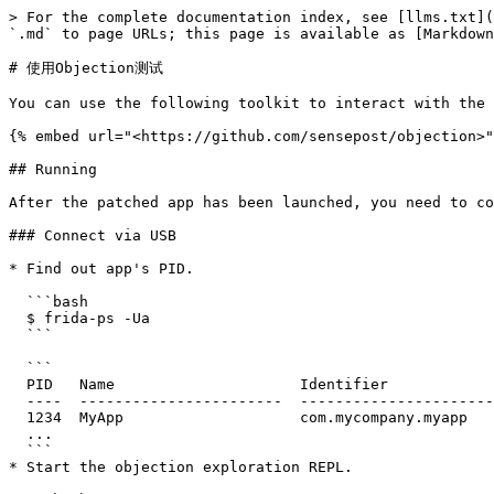
> For the complete documentation index, see [llms.txt](
`.md` to page URLs; this page is available as [Markdown
# 使用Objection测试

You can use the following toolkit to interact with the 
{% embed url="<https://github.com/sensepost/objection>"
## Running

After the patched app has been launched, you need to co
### Connect via USB

* Find out app's PID.

  ```bash

  $ frida-ps -Ua

  ```

  ```

  PID   Name                     Identifier

  ----  -----------------------  ---------------------------------

  1234  MyApp                    com.mycompany.myapp

  ...

  ```

* Start the objection exploration REPL.
