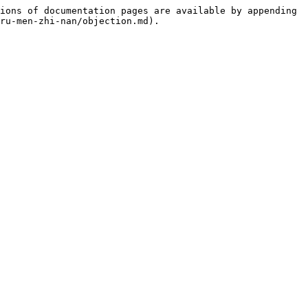
ions of documentation pages are available by appending 
ru-men-zhi-nan/objection.md).
