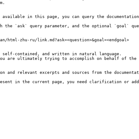
m.

 available in this page, you can query the documentation
h the `ask` query parameter, and the optional `goal` que
an/html-zhu-ru/link.md?ask=<question>&goal=<endgoal>

 self-contained, and written in natural language.

ou are ultimately trying to accomplish on behalf of the 
on and relevant excerpts and sources from the documentat
esent in the current page, you need clarification or add