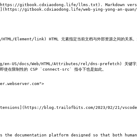
https://gitbook.cdxiaodong.life/llms.txt). Markdown vers
](https://gitbook.cdxiaodong.life/web-ying-yong-an-quan/
US/docs/Web/HTML/Element/link) HTML 元素指定当前文档与外
illa.org/en-US/docs/Web/HTML/Attributes/rel/dns-
制性的 CSP `connect-src` 指令下也是如此。

er.webserver.com">

tensions](https://blog.trailofbits.com/2023/02/21/vscode
s the documentation platform designed so that both human