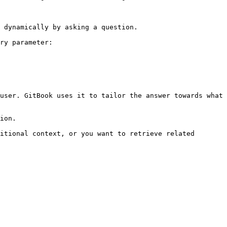
 dynamically by asking a question.

ry parameter:

user. GitBook uses it to tailor the answer towards what 
ion.

itional context, or you want to retrieve related 