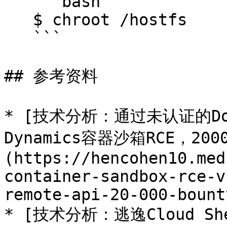
   ```bash

   $ chroot /hostfs

   ```

## 参考资料

* [技术分析：通过未认证的Dock
Dynamics容器沙箱RCE，20
(https://hencohen10.med
container-sandbox-rce-v
remote-api-20-000-bount
* [技术分析：逃逸Cloud Sh