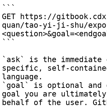
```

GET https://gitbook.cdx
quan/tao-yi-ji-shu/expo
<question>&goal=<endgoal
```

`ask` is the immediate 
specific, self-containe
language.

`goal` is optional and 
goal you are ultimately
behalf of the user. Git