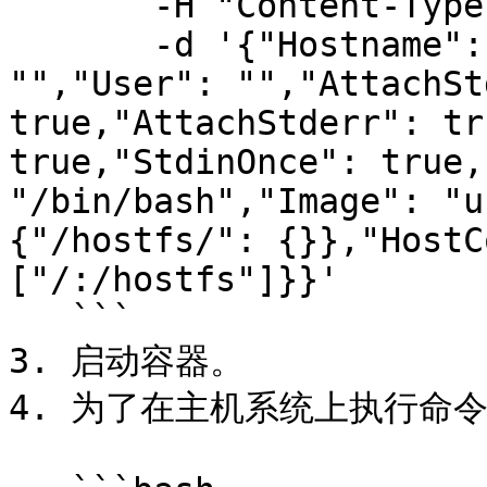
       -H "Content-Type: application/json" \

       -d '{"Hostname": "","Domainname": 
"","User": "","AttachSt
true,"AttachStderr": tr
true,"StdinOnce": true,
"/bin/bash","Image": "u
{"/hostfs/": {}},"HostC
["/:/hostfs"]}}'

   ```

3. 启动容器。

4. 为了在主机系统上执行命令