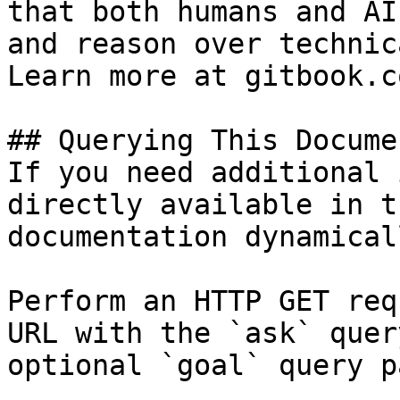
that both humans and AI
and reason over technic
Learn more at gitbook.co
## Querying This Docume
If you need additional 
directly available in t
documentation dynamical
Perform an HTTP GET req
URL with the `ask` quer
optional `goal` query p