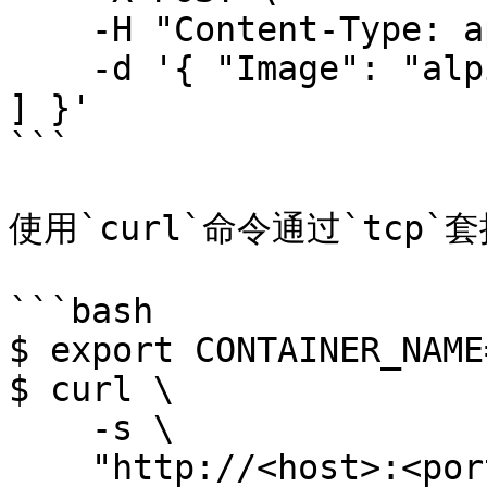
    -H "Content-Type: application/json" \

    -d '{ "Image": "alpine:latest", "Cmd": [ "id" 
] }'

```

使用`curl`命令通过`tcp`
```bash

$ export CONTAINER_NAME
$ curl \

    -s \

    "http://<host>:<port>/containers/create?