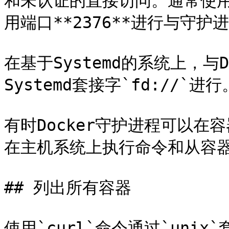
和未认证的直接访问。通常使用端
用端口**2376**进行与守护
在基于Systemd的系统上，与
Systemd套接字`fd://`进行。
有时Docker守护进程可以
在主机系统上执行命令和从容器
## 列出所有容器

使用`curl`命令通过`uni