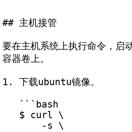
```

## 主机接管

要在主机系统上执行命令，启动
容器卷上。

1. 下载ubuntu镜像。

   ```bash

   $ curl \

       -s \
