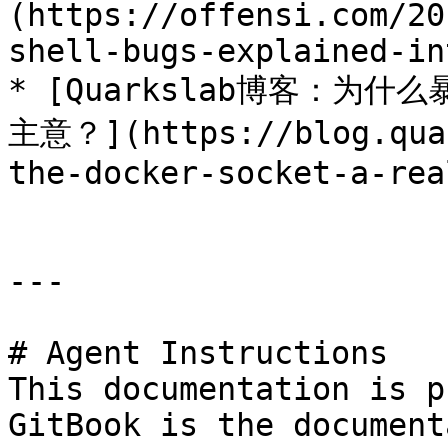
(https://offensi.com/20
shell-bugs-explained-in
* [Quarkslab博客：为什么
主意？](https://blog.quar
the-docker-socket-a-rea
---

# Agent Instructions

This documentation is p
GitBook is the document