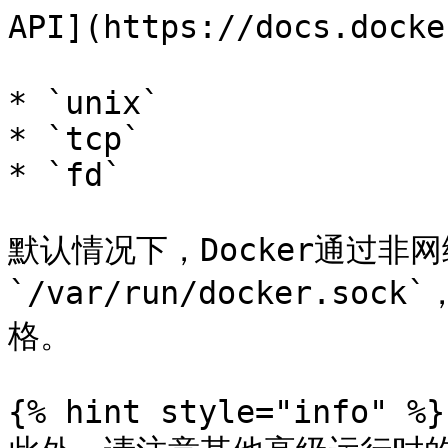
API](https://docs.dock
* `unix`

* `tcp`

* `fd`

默认情况下，Docker通过非
`/var/run/docker.so
格。

{% hint style="info" %}
