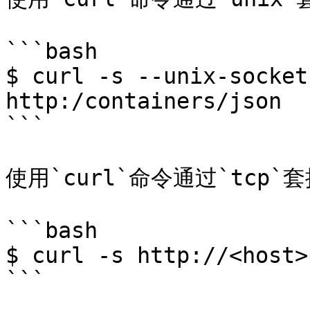
```bash

$ curl -s --unix-socket
http:/containers/json

```

使用`curl`命令通过`tcp
```bash

$ curl -s http://<host>
```
