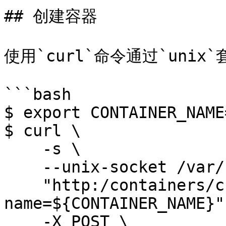
## 创建容器

使用`curl`命令通过`unix
```bash

$ export CONTAINER_NAME
$ curl \

    -s \

    --unix-socket /var/run/docker.sock \

    "http:/containers/create?
name=${CONTAINER_NAME}" 
    -X POST \
