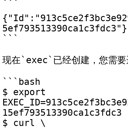
{"Id":"913c5ce2f3bc3e92
5ef793513390ca1c3fdc3"}

```

现在`exec`已经创建，您需要
```bash

$ export 
EXEC_ID=913c5ce2f3bc3e9
15ef793513390ca1c3fdc3

$ curl \
