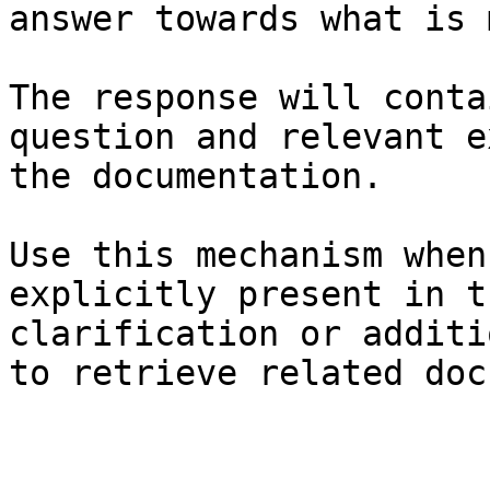
answer towards what is 
The response will conta
question and relevant e
the documentation.

Use this mechanism when
explicitly present in t
clarification or additi