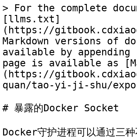
> For the complete docu
[llms.txt]
(https://gitbook.cdxiao
Markdown versions of do
available by appending 
page is available as [M
(https://gitbook.cdxiao
quan/tao-yi-ji-shu/expo
# 暴露的Docker Socket

Docker守护进程可以通过三种