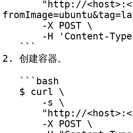
       "http://<host>:<port>/images/create?
fromImage=ubuntu&tag=la
       -X POST \

       -H 'Content-Type: application/json'

   ```

2. 创建容器。

   ```bash

   $ curl \

       -s \

       "http://<host>:<port>/containers/create"

       -X POST \
