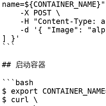
name=${CONTAINER_NAME}" 
    -X POST \

    -H "Content-Type: application/json" \

    -d '{ "Image": "alpine:latest", "Cmd": [ "id" 
] }'

```

## 启动容器

```bash

$ export CONTAINER_NAME
$ curl \
