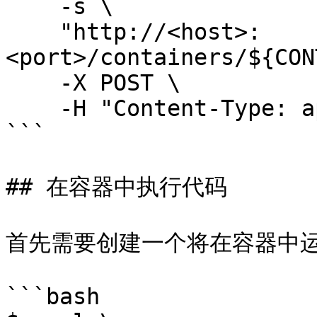
    -s \

    "http://<host>:
<port>/containers/${CON
    -X POST \

    -H "Content-Type: application/json" 

```

## 在容器中执行代码

首先需要创建一个将在容器中运行
```bash
