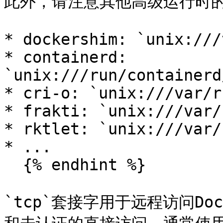
此外，请注意其他高级运行时的
* dockershim: `unix:///
* containerd: 
`unix:///run/containerd
* cri-o: `unix:///var/r
* frakti: `unix:///var/
* rktlet: `unix:///var/
* ...

  {% endhint %}

`tcp`套接字用于远程访问D