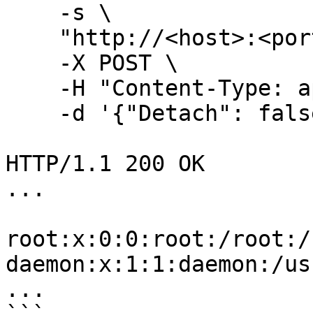
    -s \

    "http://<host>:<port>/exec/${EXEC_ID}/start"

    -X POST \

    -H "Content-Type: application/json" \

    -d '{"Detach": false,"Tty": false}' \

HTTP/1.1 200 OK

...

root:x:0:0:root:/root:/
daemon:x:1:1:daemon:/us
...
